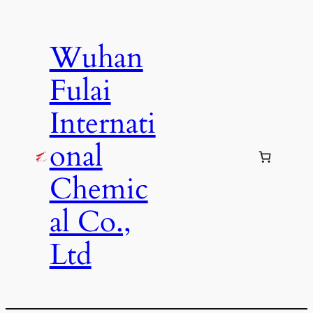
Skip
to
Wuhan
content
Fulai
Internati
onal
Chemic
al Co.,
Ltd