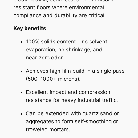
resistant floors where environmental
compliance and durability are critical.
Key benefits:
100% solids content – no solvent
evaporation, no shrinkage, and
near‑zero odor.
Achieves high film build in a single pass
(500–1000+ microns).
Excellent impact and compression
resistance for heavy industrial traffic.
Can be extended with quartz sand or
aggregates to form self‑smoothing or
troweled mortars.