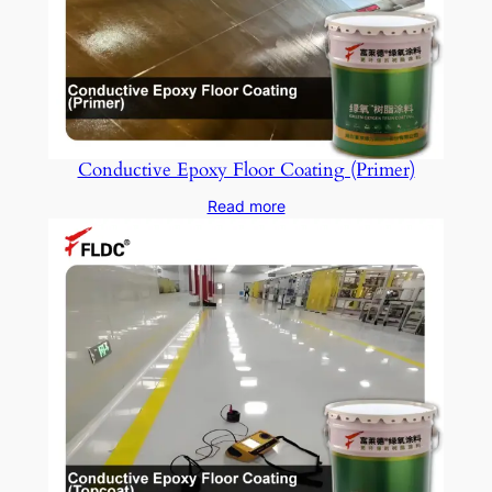
Conductive Epoxy Floor Coating (Primer)
Read more