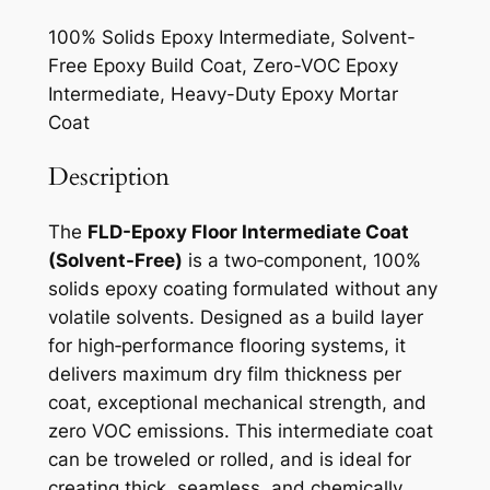
100% Solids Epoxy Intermediate, Solvent-
Free Epoxy Build Coat, Zero-VOC Epoxy
Intermediate, Heavy-Duty Epoxy Mortar
Coat
Description
The
FLD-Epoxy Floor Intermediate Coat
(Solvent-Free)
is a two‑component, 100%
solids epoxy coating formulated without any
volatile solvents. Designed as a build layer
for high‑performance flooring systems, it
delivers maximum dry film thickness per
coat, exceptional mechanical strength, and
zero VOC emissions. This intermediate coat
can be troweled or rolled, and is ideal for
creating thick, seamless, and chemically