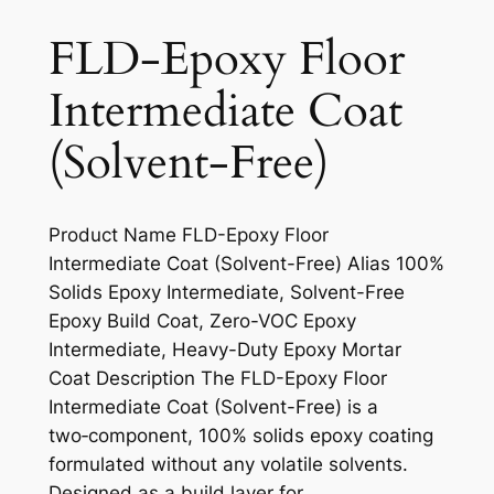
FLD-Epoxy Floor
Intermediate Coat
(Solvent-Free)
Product Name FLD-Epoxy Floor
Intermediate Coat (Solvent-Free) Alias 100%
Solids Epoxy Intermediate, Solvent-Free
Epoxy Build Coat, Zero-VOC Epoxy
Intermediate, Heavy-Duty Epoxy Mortar
Coat Description The FLD-Epoxy Floor
Intermediate Coat (Solvent-Free) is a
two‑component, 100% solids epoxy coating
formulated without any volatile solvents.
Designed as a build layer for