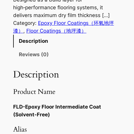
high‑performance flooring systems, it
delivers maximum dry film thickness […]
Category:
Epoxy Floor Coatings（环氧地坪
漆）
, 
Floor Coatings（地坪漆）
Description
Reviews (0)
Description
Product Name
FLD-Epoxy Floor Intermediate Coat
(Solvent-Free)
Alias