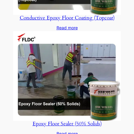
Conductive Epoxy Floor Coating (Topcoat)
Read more
Epoxy Floor Sealer (50% Solids)
Read more