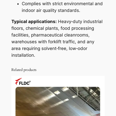
Complies with strict environmental and
indoor air quality standards.
Typical applications:
Heavy‑duty industrial
floors, chemical plants, food processing
facilities, pharmaceutical cleanrooms,
warehouses with forklift traffic, and any
area requiring solvent‑free, low‑odor
installation.
Related products