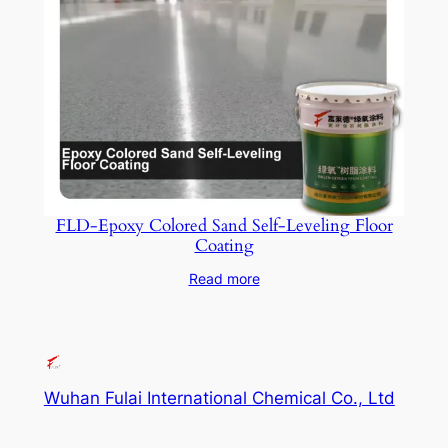
FLD-Epoxy Colored Sand Self-Leveling Floor
Coating
Read more
Wuhan Fulai International Chemical Co., Ltd