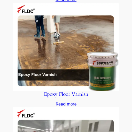
Epoxy Floor Varnish
Read more