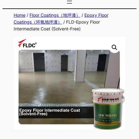
Home
/
Floor Coatings（地坪漆）
/
Epoxy Floor
Coatings（环氧地坪漆）
/ FLD-Epoxy Floor
Intermediate Coat (Solvent-Free)