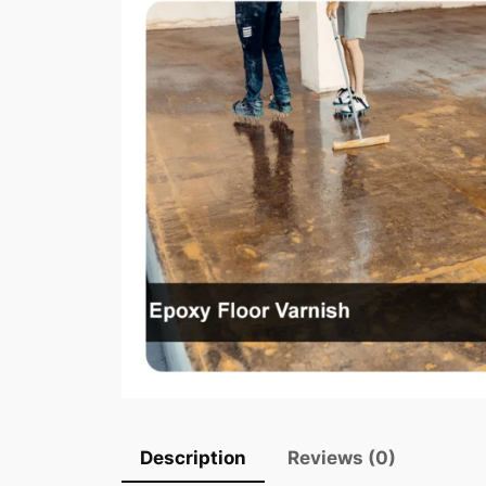
Description
Reviews (0)