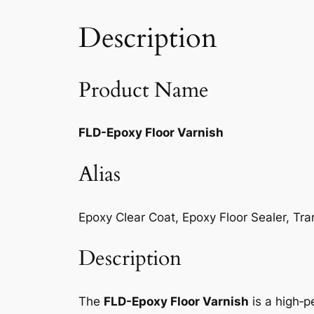
Description
Product Name
FLD-Epoxy Floor Varnish
Alias
Epoxy Clear Coat, Epoxy Floor Sealer, Tr
Description
The
FLD-Epoxy Floor Varnish
is a high‑p