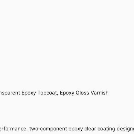
ansparent Epoxy Topcoat, Epoxy Gloss Varnish
erformance, two‑component epoxy clear coating designed