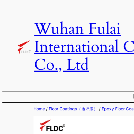
Skip
to
Wuhan Fulai
content
International 
Co., Ltd
Home
/
Floor Coatings（地坪漆）
/
Epoxy Floor 