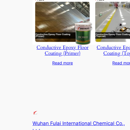
Conductive Epoxy Floor
Conductive Epo
Coating (Primer)
Coating (To
Read more
Read mo
Wuhan Fulai International Chemical Co.,