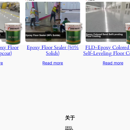
xy Floor
Epoxy Floor Sealer (50%
FLD-Epoxy Colored
pcoat)
Solids)
Self-Leveling Floor C
re
Read more
Read more
关于
团队