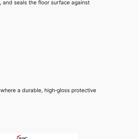
, and seals the floor surface against
here a durable, high‑gloss protective