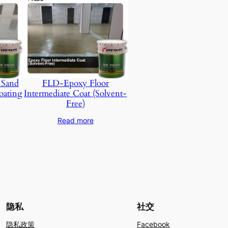
 Sand
FLD-Epoxy Floor
oating
Intermediate Coat (Solvent-
Free)
Read more
隐私
社交
隐私政策
Facebook