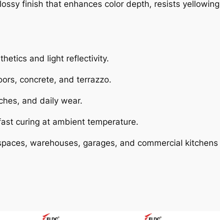
glossy finish that enhances color depth, resists yellowing
hetics and light reflectivity.
oors, concrete, and terrazzo.
ches, and daily wear.
 fast curing at ambient temperature.
paces, warehouses, garages, and commercial kitchens w