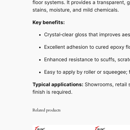
floor systems. It provides a transparent, 
stains, moisture, and mild chemicals.
Key benefits:
Crystal‑clear gloss that improves aest
Excellent adhesion to cured epoxy fl
Enhanced resistance to scuffs, scrat
Easy to apply by roller or squeegee;
Typical applications:
Showrooms, retail s
finish is required.
Related products