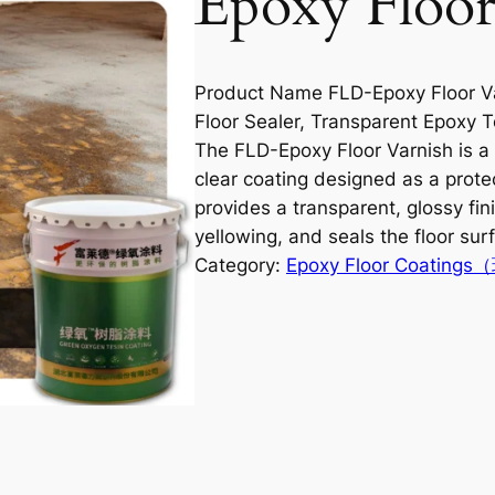
Epoxy Floor
Product Name FLD-Epoxy Floor Va
Floor Sealer, Transparent Epoxy T
The FLD-Epoxy Floor Varnish is 
clear coating designed as a protec
provides a transparent, glossy fin
yellowing, and seals the floor sur
Category:
Epoxy Floor Coati