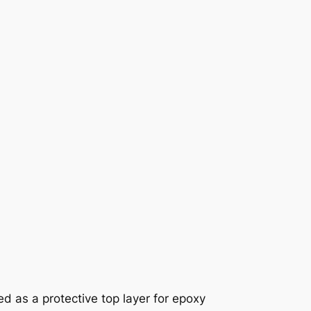
 as a protective top layer for epoxy