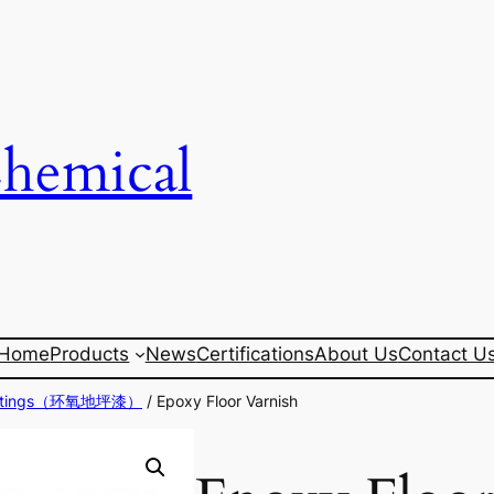
Chemical
Home
Products
News
Certifications
About Us
Contact U
Coatings（环氧地坪漆）
/ Epoxy Floor Varnish