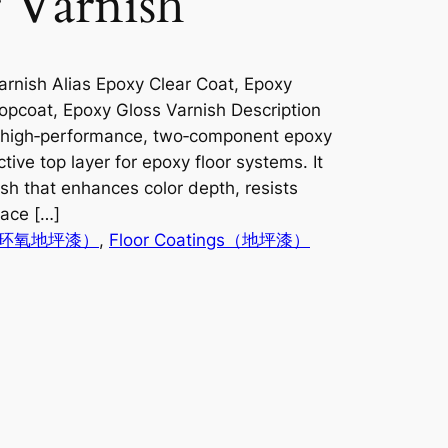
 Varnish
rnish Alias Epoxy Clear Coat, Epoxy
opcoat, Epoxy Gloss Varnish Description
a high‑performance, two‑component epoxy
tive top layer for epoxy floor systems. It
ish that enhances color depth, resists
face […]
ngs（环氧地坪漆）
, 
Floor Coatings（地坪漆）