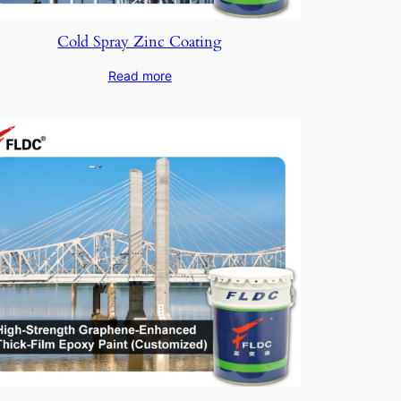
Cold Spray Zinc Coating
Read more