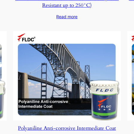
Resistant up to 250°C)
Read more
Polyaniline Anti-corrosive Intermediate Coat