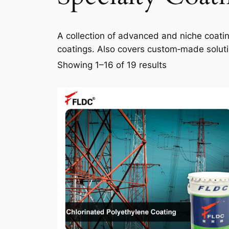
A collection of advanced and niche coating 
coatings. Also covers custom‑made solutio
Showing 1–16 of 19 results