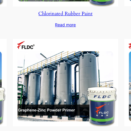
Chlorinated Rubber Paint
Read more