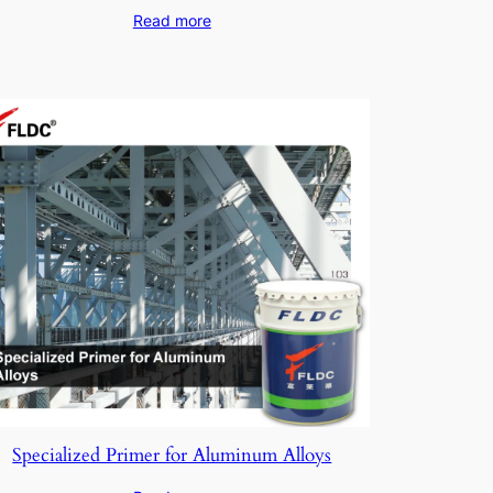
Read more
Specialized Primer for Aluminum Alloys