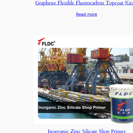
Graphene Flexible Fluorocarbon Topcoat (Gr
Read more
Inorganic Zinc Silicate Shop Primer