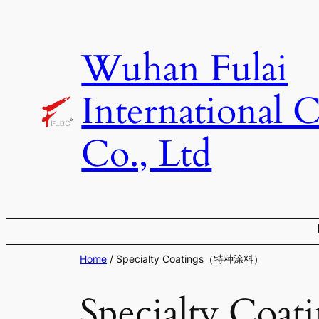
Skip
to
Wuhan Fulai
content
International 
Co., Ltd
Home
/ Specialty Coatings（特种涂料）
Specialty C