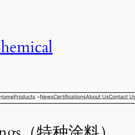
Chemical
Home
Products
News
Certifications
About Us
Contact U
oatings（特种涂料）