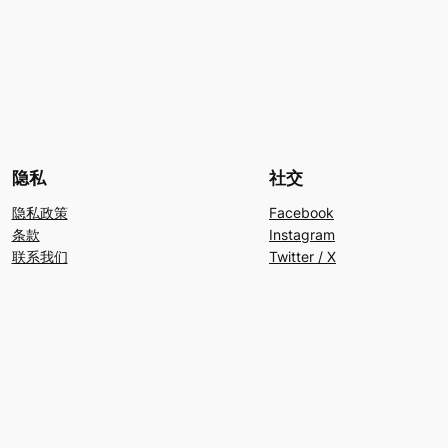
隐私
社交
隐私政策
Facebook
条款
Instagram
联系我们
Twitter / X