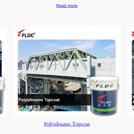
Read more
Polysiloxane Topcoat