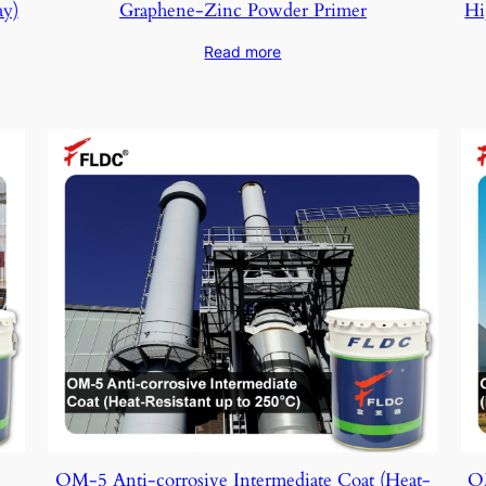
ay)
Graphene-Zinc Powder Primer
Hi
Read more
OM-5 Anti-corrosive Intermediate Coat (Heat-
OM