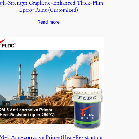
gh-Strength Graphene-Enhanced Thick-Film
Epoxy Paint (Customized)
Read more
-5 Anti-corrosive Primer(Heat-Resistant up