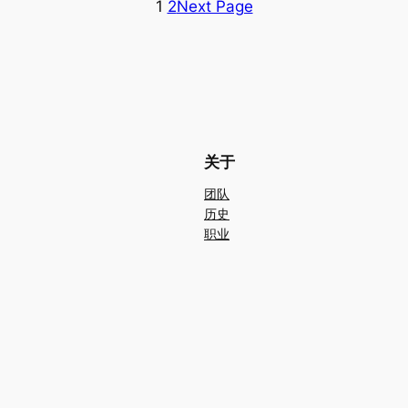
1
2
Next Page
关于
团队
历史
职业