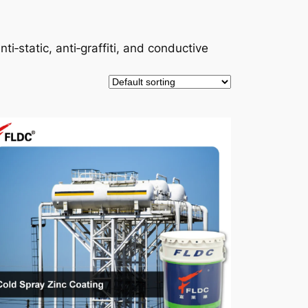
ti‑static, anti‑graffiti, and conductive