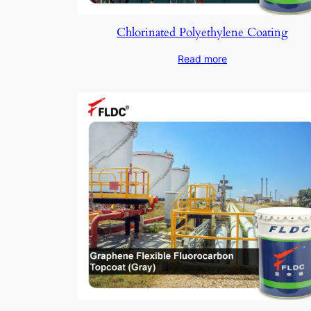
Chlorinated Polyethylene Coating
Read more