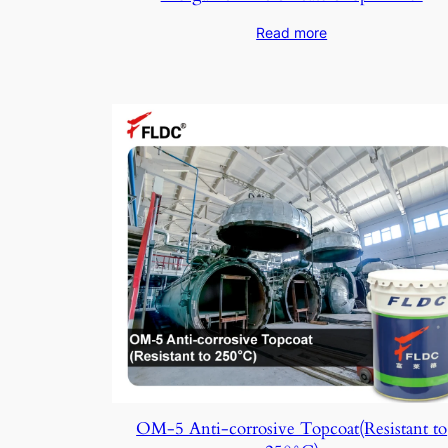
Read more
OM-5 Anti-corrosive Topcoat(Resistant to