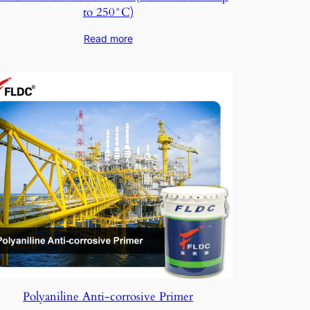
to 250°C)
Read more
Polyaniline Anti-corrosive Primer