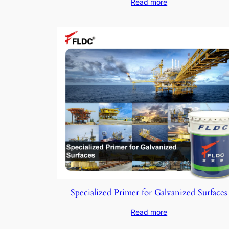
Read more
Specialized Primer for Galvanized Surfaces
Read more