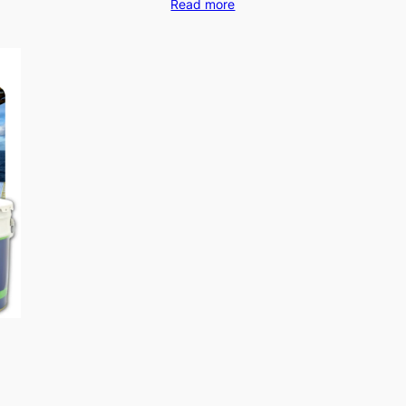
Read more