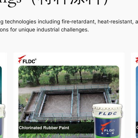
technologies including fire‑retardant, heat‑resistant, an
ns for unique industrial challenges.