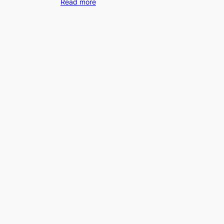
Read more