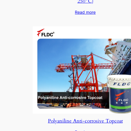
250°C)
Read more
Polyaniline Anti-corrosive Topcoat