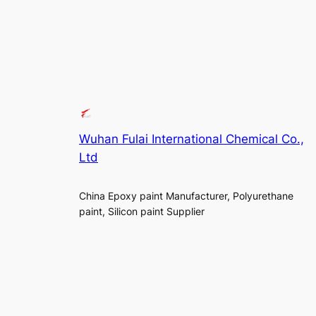
Wuhan Fulai International Chemical Co.,
Ltd
China Epoxy paint Manufacturer, Polyurethane
paint, Silicon paint Supplier