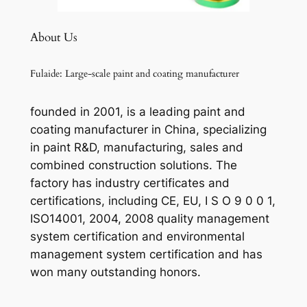
About Us
Fulaide: Large-scale paint and coating manufacturer
founded in 2001, is a leading paint and
coating manufacturer in China, specializing
in paint R&D, manufacturing, sales and
combined construction solutions. The
factory has industry certificates and
certifications, including CE, EU, I S O 9 0 0 1,
ISO14001, 2004, 2008 quality management
system certification and environmental
management system certification and has
won many outstanding honors.