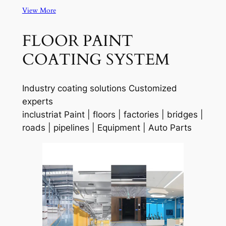
View More
FLOOR PAINT
COATING SYSTEM
Industry coating solutions Customized
experts
inclustriat Paint | floors | factories | bridges |
roads | pipelines | Equipment | Auto Parts