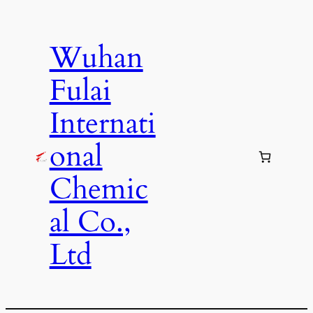
Skip
to
Wuhan
content
Fulai
Internati
onal
Chemic
al Co.,
Ltd