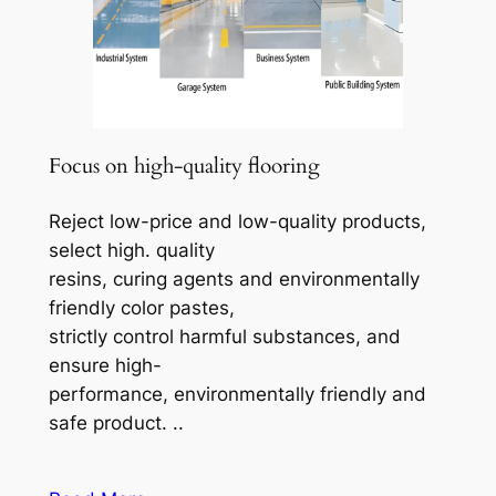
Focus on high-quality flooring
Reject low-price and low-quality products,
select high. quality
resins, curing agents and environmentally
friendly color pastes,
strictly control harmful substances, and
ensure high-
performance, environmentally friendly and
safe product. ..