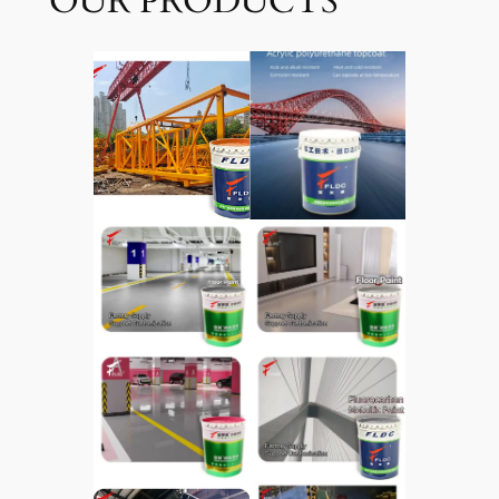
OUR PRODUCTS