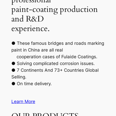
paint-coating production
and R&D
experience.
● These famous bridges and roads marking
paint in China are all real
cooperation cases of Fulaide Coatings.
● Solving complicated corrosion issues.
● 7 Continents And 73+ Countries Global
Selling.
● On time delivery.
Learn More