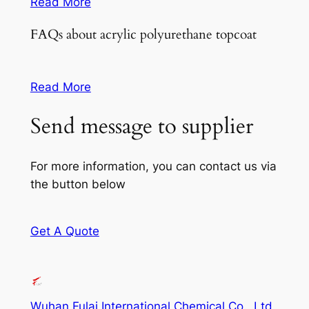
Read More
FAQs about acrylic polyurethane topcoat
Read More
Send message to supplier
For more information, you can contact us via
the button below
Get A Quote
Wuhan Fulai International Chemical Co., Ltd