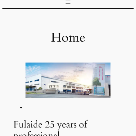
Home
Fulaide 25 years of
professional