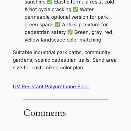
sunshine
Elastic formula resist cold
& hot cycle cracking
Water
permeable optional version for park
green space
Anti-slip texture for
pedestrian safety
Green, gray, red,
yellow landscape color matching
Suitable industrial park paths, community
gardens, scenic pedestrian trails. Send area
size for customized color plan.
UV Resistant Polyurethane Floor
Comments