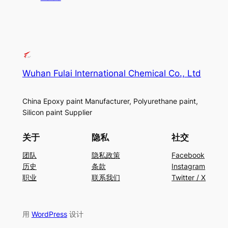
Wuhan Fulai International Chemical Co., Ltd
China Epoxy paint Manufacturer, Polyurethane paint,
Silicon paint Supplier
关于
隐私
社交
团队
隐私政策
Facebook
历史
条款
Instagram
职业
联系我们
Twitter / X
用
WordPress
设计