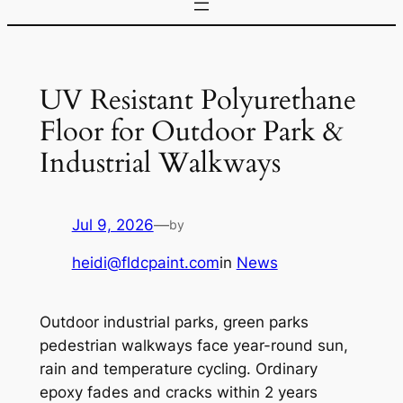
UV Resistant Polyurethane
Floor for Outdoor Park &
Industrial Walkways
Jul 9, 2026
—
by
heidi@fldcpaint.com
in
News
Outdoor industrial parks, green parks
pedestrian walkways face year-round sun,
rain and temperature cycling. Ordinary
epoxy fades and cracks within 2 years