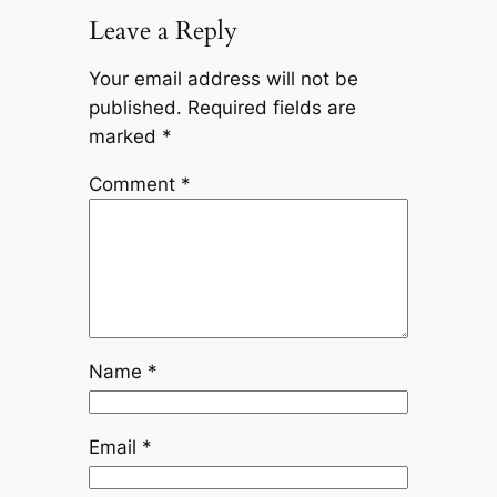
Leave a Reply
Your email address will not be
published.
Required fields are
marked
*
Comment
*
Name
*
Email
*