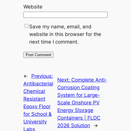
Website
Save my name, email, and
website in this browser for the
next time I comment.
←
Previous:
Next:
Complete Anti-
Antibacterial
Corrosion Coating
Chemical
System for Large-
Resistant
Scale Onshore PV
Epoxy Floor
Energy Storage
for School &
Containers | FLDC
University
2026 Solution
→
Labs