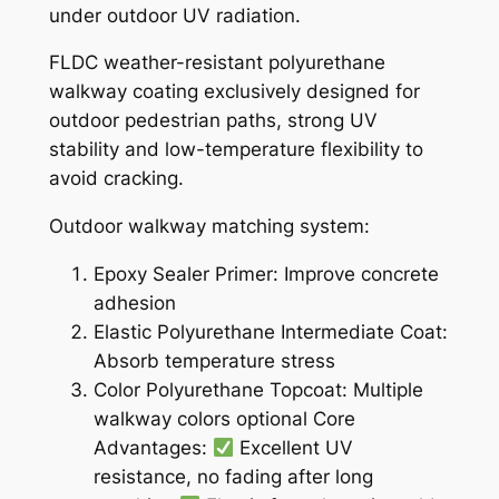
under outdoor UV radiation.
FLDC weather-resistant polyurethane
walkway coating exclusively designed for
outdoor pedestrian paths, strong UV
stability and low-temperature flexibility to
avoid cracking.
Outdoor walkway matching system:
Epoxy Sealer Primer: Improve concrete
adhesion
Elastic Polyurethane Intermediate Coat:
Absorb temperature stress
Color Polyurethane Topcoat: Multiple
walkway colors optional Core
Advantages:
Excellent UV
resistance, no fading after long