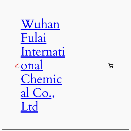
Skip
to
Wuhan
content
Fulai
Internati
onal
Chemic
al Co.,
Ltd