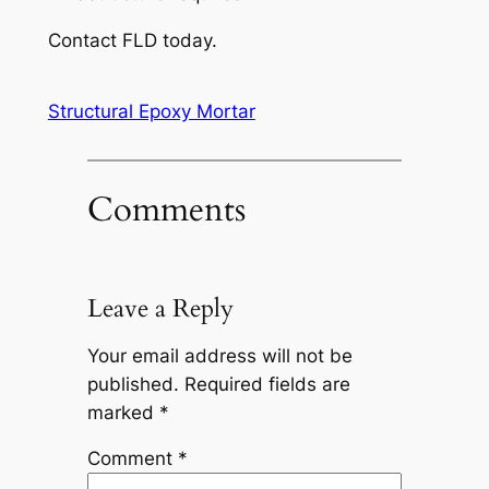
Contact FLD today.
Structural Epoxy Mortar
Comments
Leave a Reply
Your email address will not be
published.
Required fields are
marked
*
Comment
*