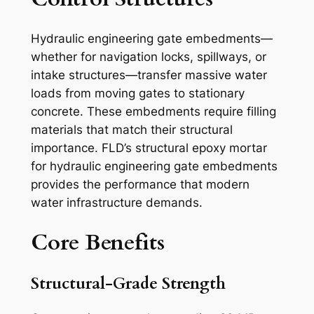
Hydraulic engineering gate embedments—
whether for navigation locks, spillways, or
intake structures—transfer massive water
loads from moving gates to stationary
concrete. These embedments require filling
materials that match their structural
importance. FLD’s structural epoxy mortar
for hydraulic engineering gate embedments
provides the performance that modern
water infrastructure demands.
Core Benefits
Structural-Grade Strength