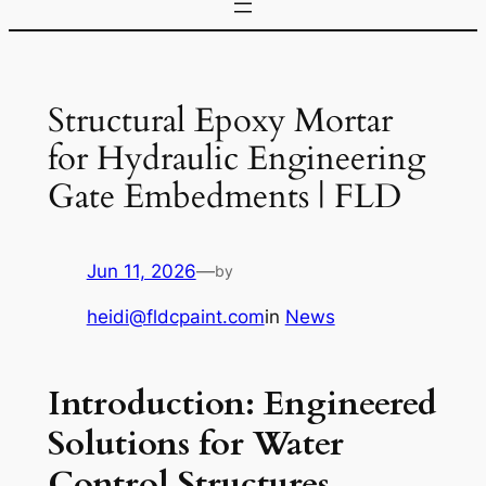
Structural Epoxy Mortar
for Hydraulic Engineering
Gate Embedments | FLD
Jun 11, 2026
—
by
heidi@fldcpaint.com
in
News
Introduction: Engineered
Solutions for Water
Control Structures