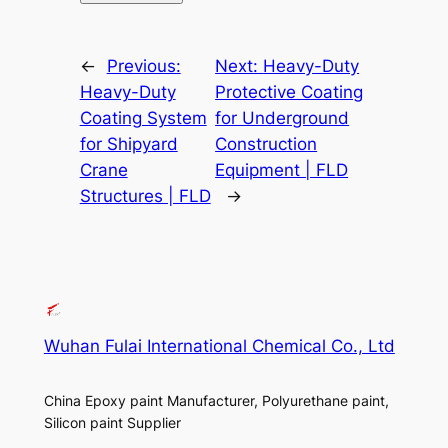
←
Previous:
Next:
Heavy-Duty
Heavy-Duty
Protective Coating
Coating System
for Underground
for Shipyard
Construction
Crane
Equipment | FLD
Structures | FLD
→
Wuhan Fulai International Chemical Co., Ltd
China Epoxy paint Manufacturer, Polyurethane paint,
Silicon paint Supplier