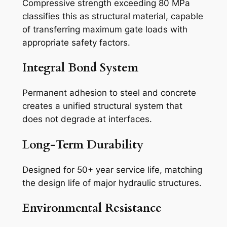
Compressive strength exceeding 80 MPa
classifies this as structural material, capable
of transferring maximum gate loads with
appropriate safety factors.
Integral Bond System
Permanent adhesion to steel and concrete
creates a unified structural system that
does not degrade at interfaces.
Long-Term Durability
Designed for 50+ year service life, matching
the design life of major hydraulic structures.
Environmental Resistance