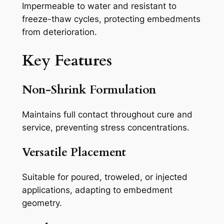
Impermeable to water and resistant to
freeze-thaw cycles, protecting embedments
from deterioration.
Key Features
Non-Shrink Formulation
Maintains full contact throughout cure and
service, preventing stress concentrations.
Versatile Placement
Suitable for poured, troweled, or injected
applications, adapting to embedment
geometry.