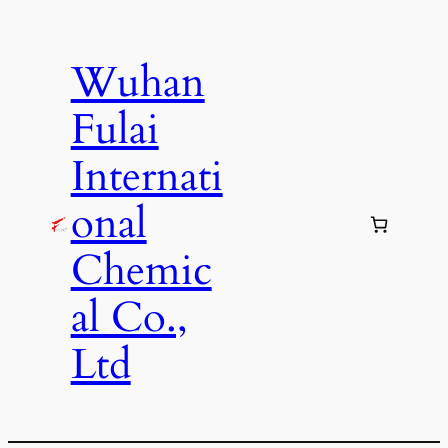
Skip
to
Wuhan
content
Fulai
Internati
onal
Chemic
al Co.,
Ltd