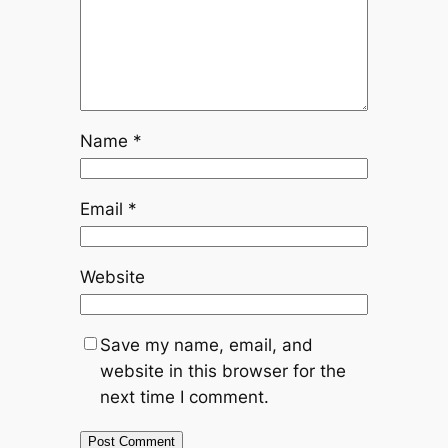
Name
*
Email
*
Website
Save my name, email, and
website in this browser for the
next time I comment.