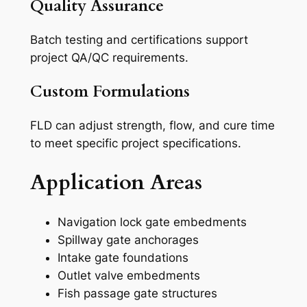
Quality Assurance
Batch testing and certifications support
project QA/QC requirements.
Custom Formulations
FLD can adjust strength, flow, and cure time
to meet specific project specifications.
Application Areas
Navigation lock gate embedments
Spillway gate anchorages
Intake gate foundations
Outlet valve embedments
Fish passage gate structures