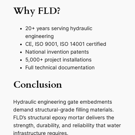
Why FLD?
20+ years serving hydraulic
engineering
CE, ISO 9001, ISO 14001 certified
National invention patents
5,000+ project installations
Full technical documentation
Conclusion
Hydraulic engineering gate embedments
demand structural-grade filling materials.
FLD’s structural epoxy mortar delivers the
strength, durability, and reliability that water
infrastructure requires.