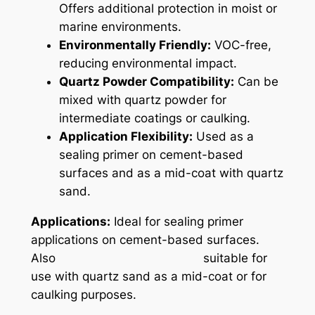
Offers additional protection in moist or
marine environments.
Environmentally Friendly:
VOC-free,
reducing environmental impact.
Quartz Powder Compatibility:
Can be
mixed with quartz powder for
intermediate coatings or caulking.
Application Flexibility:
Used as a
sealing primer on cement-based
surfaces and as a mid-coat with quartz
sand.
Applications:
Ideal for sealing primer
applications on cement-based surfaces.
Also suitable for
use with quartz sand as a mid-coat or for
caulking purposes.