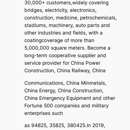
30,000+ customers,
widely covering
bridges, electricity, electronics,
construction, medicine, petrochemicals,
stadiums, machinery, auto parts and
other industries and fields, with a
coating
coverage of more than
5,000,000 square meters. Become a
long-term cooperative supplier and
service provider for China Power
Construction, China Railway, China
Communications, China Minmetals,
China Energy, China Construction,
China Emergency Equipment and other
Fortune 500 companies and military
enterprises such
as 94825, 35825, 380425.In 2019,