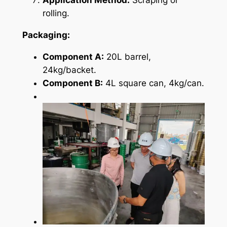
rolling.
Packaging:
Component A:
20L barrel,
24kg/backet.
Component B:
4L square can, 4kg/can.