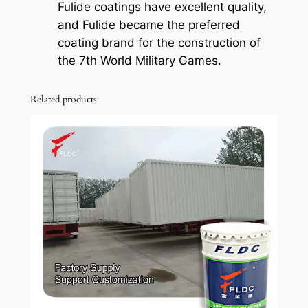
Fulide coatings have excellent quality,
and Fulide became the preferred
coating brand for the construction of
the 7th World Military Games.
Related products