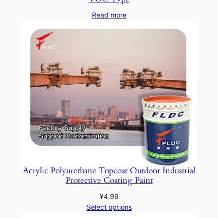
Read more
Acrylic Polyurethane Topcoat Outdoor Industrial
Protective Coating Paint
¥
4.99
Select options