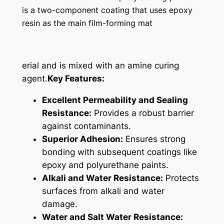
is a two-component coating that uses epoxy
resin as the main film-forming mat
erial and is mixed with an amine curing
agent.
Key Features:
Excellent Permeability and Sealing
Resistance:
Provides a robust barrier
against contaminants.
Superior Adhesion:
Ensures strong
bonding with subsequent coatings like
epoxy and polyurethane paints.
Alkali and Water Resistance:
Protects
surfaces from alkali and water
damage.
Water and Salt Water Resistance: