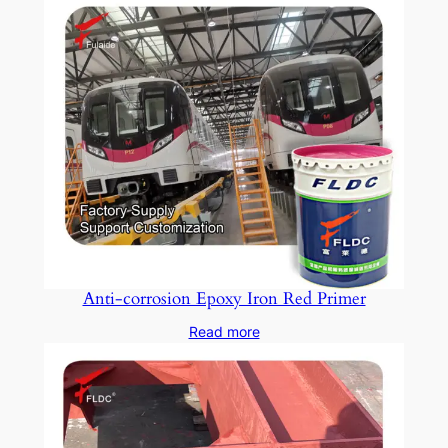
Anti-corrosion Epoxy Iron Red Primer
Read more