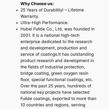
Why Choose us:
25 Years of Durability! – Lifetime
Warranty.
Ultra-High Performance.
Hubei Fulide Co., Ltd. was founded in
2001. It is a national high-tech
enterprise dedicated to the research
and development, production and
service of coatings.
It has outstanding
product research and development in
the fields of industrial protection,
bridge coating, green oxygen resin
floor, special functional coatings, etc.
Over the past 25 years, hundreds of
national key projects have selected
Fulide coatings, exported to more than
10 countries and regions, serving