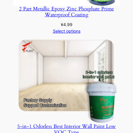
2 Part Metallic Epoxy Zinc Phosphate Prime
Waterproof Coating
¥
4.99
Select options
5-in-1 Odorless Best Interior Wall Paint Low
VOC Type