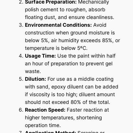
Surface Preparation:
Mechanically
polish cement to roughen, absorb
floating dust, and ensure cleanliness.
Environmental Conditions:
Avoid
construction when ground moisture is
below 5%, air humidity exceeds 85%, or
temperature is below 5ºC.
Usage Time:
Use the paint within half
an hour of preparation to prevent gel
waste.
Dilution:
For use as a middle coating
with sand, epoxy diluent can be added
if viscosity is too high; diluent amount
should not exceed 80% of the total.
Reaction Speed:
Faster reaction at
higher temperatures, shortening
operation time.
Application Method:
Scraping or