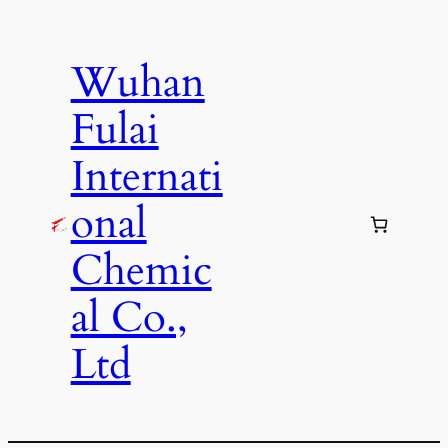
Skip
to
Wuhan
content
Fulai
Internati
onal
Chemic
al Co.,
Ltd