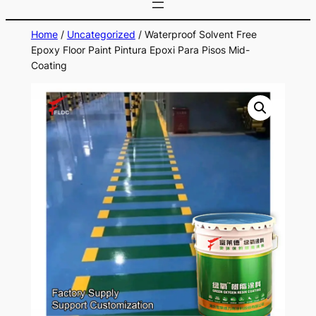
Home
/
Uncategorized
/ Waterproof Solvent Free
Epoxy Floor Paint Pintura Epoxi Para Pisos Mid-
Coating