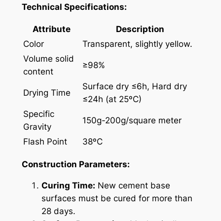
Technical Specifications:
Attribute
Description
Color
Transparent, slightly yellow.
Volume solid
≥98%
content
Surface dry ≤6h, Hard dry
Drying Time
≤24h (at 25ºC)
Specific
150g-200g/square meter
Gravity
Flash Point
38ºC
Construction Parameters:
Curing Time:
New cement base
surfaces must be cured for more than
28 days.