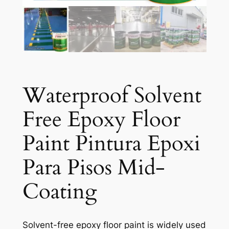
Waterproof Solvent
Free Epoxy Floor
Paint Pintura Epoxi
Para Pisos Mid-
Coating
Solvent-free epoxy floor paint is widely used