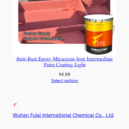
Anti-Rust Epoxy Micaceous Iron Intermediate
Paint Coating Light
¥
4.99
Select options
Wuhan Fulai International Chemical Co., Ltd