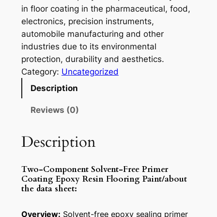
in floor coating in the pharmaceutical, food,
electronics, precision instruments,
automobile manufacturing and other
industries due to its environmental
protection, durability and aesthetics.
Category:
Uncategorized
Description
Reviews (0)
Description
Two-Component Solvent-Free Primer
Coating Epoxy Resin Flooring Paint/about
the data sheet:
Overview:
Solvent-free epoxy sealing primer