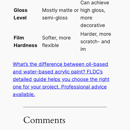
Can achieve
Gloss
Mostly matte or
high gloss,
Level
semi-gloss
more
decorative
Harder, more
Film
Softer, more
scratch- and
Hardness
flexible
im
What’s the difference between oil-based
and water-based acrylic paint? FLDC’s
detailed guide helps you choose the right
one for your project. Professional advice
available.
Comments