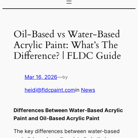
Oil-Based vs Water-Based
Acrylic Paint: What’s The
Difference? | FLDC Guide
Mar 16, 2026
—
by
heidi@fldcpaint.com
in
News
Differences Between Water-Based Acrylic
Paint and Oil-Based Acrylic Paint
The key differences between water-based