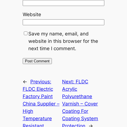
Website
Save my name, email, and
website in this browser for the
next time I comment.
←
Previous:
Next:
FLDC
FLDC Electric
Acrylic
Factory Paint
Polyurethane
China Supplier –
Varnish – Cover
High
Coating For
Temperature
Coating System
Resistant
Protection
→