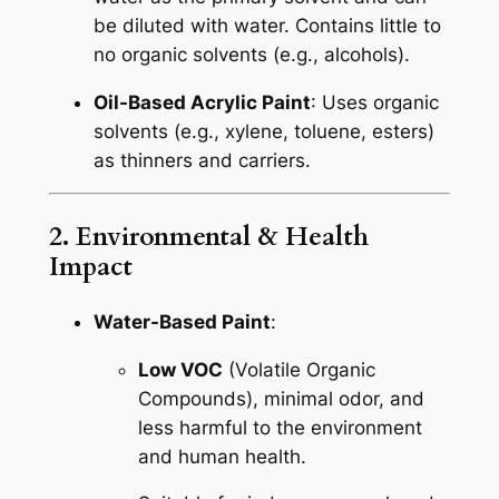
be diluted with water. Contains little to
no organic solvents (e.g., alcohols).
Oil-Based Acrylic Paint
: Uses organic
solvents (e.g., xylene, toluene, esters)
as thinners and carriers.
2. Environmental & Health
Impact
Water-Based Paint
:
Low VOC
(Volatile Organic
Compounds), minimal odor, and
less harmful to the environment
and human health.