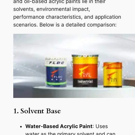
and oil-based acrylic paints lie in their
solvents, environmental impact,
performance characteristics, and application
scenarios. Below is a detailed comparison:
1. Solvent Base
Water-Based Acrylic Paint
: Uses
water as the primary solvent and can