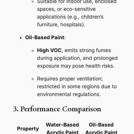
Suitable for indoor use, enclosed
spaces, or eco-sensitive
applications (e.g., children’s
furniture, hospitals).
Oil-Based Paint
:
High VOC
, emits strong fumes
during application, and prolonged
exposure may pose health risks.
Requires proper ventilation;
restricted in some regions due to
environmental regulations.
3. Performance Comparison
Water-Based
Oil-Based
Property
Acrylic Paint
Acrylic Paint