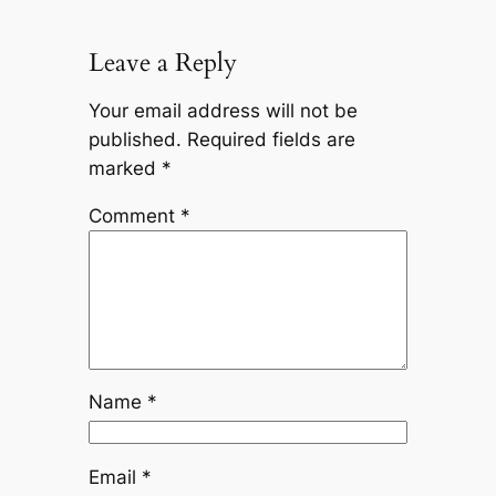
Leave a Reply
Your email address will not be
published.
Required fields are
marked
*
Comment
*
Name
*
Email
*