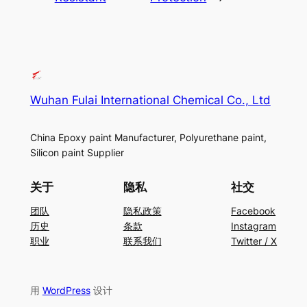
Wuhan Fulai International Chemical Co., Ltd
China Epoxy paint Manufacturer, Polyurethane paint,
Silicon paint Supplier
关于
隐私
社交
团队
隐私政策
Facebook
历史
条款
Instagram
职业
联系我们
Twitter / X
用
WordPress
设计