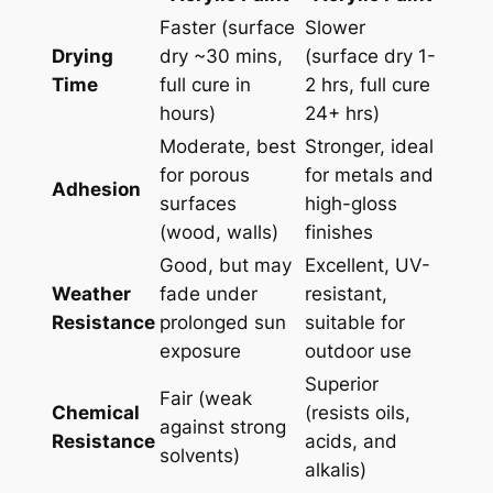
Faster (surface
Slower
Drying
dry ~30 mins,
(surface dry 1-
Time
full cure in
2 hrs, full cure
hours)
24+ hrs)
Moderate, best
Stronger, ideal
for porous
for metals and
Adhesion
surfaces
high-gloss
(wood, walls)
finishes
Good, but may
Excellent, UV-
Weather
fade under
resistant,
Resistance
prolonged sun
suitable for
exposure
outdoor use
Superior
Fair (weak
Chemical
(resists oils,
against strong
Resistance
acids, and
solvents)
alkalis)