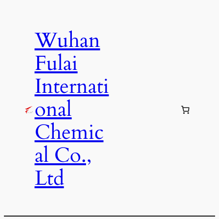
Skip
to
Wuhan
content
Fulai
Internati
onal
Chemic
al Co.,
Ltd