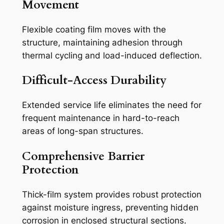
Movement
Flexible coating film moves with the
structure, maintaining adhesion through
thermal cycling and load-induced deflection.
Difficult-Access Durability
Extended service life eliminates the need for
frequent maintenance in hard-to-reach
areas of long-span structures.
Comprehensive Barrier
Protection
Thick-film system provides robust protection
against moisture ingress, preventing hidden
corrosion in enclosed structural sections.