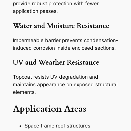
provide robust protection with fewer
application passes.
Water and Moisture Resistance
Impermeable barrier prevents condensation-
induced corrosion inside enclosed sections.
UV and Weather Resistance
Topcoat resists UV degradation and
maintains appearance on exposed structural
elements.
Application Areas
Space frame roof structures