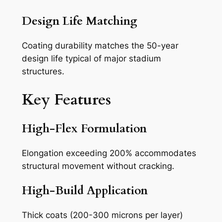
Design Life Matching
Coating durability matches the 50-year
design life typical of major stadium
structures.
Key Features
High-Flex Formulation
Elongation exceeding 200% accommodates
structural movement without cracking.
High-Build Application
Thick coats (200-300 microns per layer)