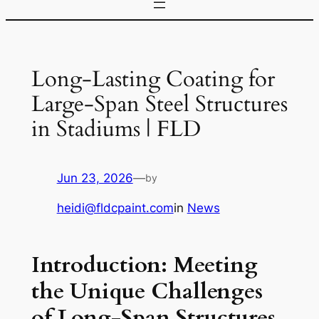
Long-Lasting Coating for
Large-Span Steel Structures
in Stadiums | FLD
Jun 23, 2026
—
by
heidi@fldcpaint.com
in
News
Introduction: Meeting
the Unique Challenges
of Long-Span Structures