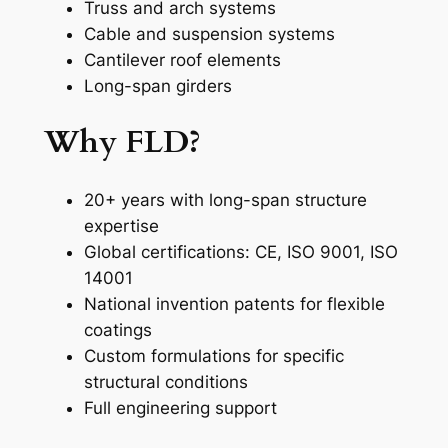
Truss and arch systems
Cable and suspension systems
Cantilever roof elements
Long-span girders
Why FLD?
20+ years with long-span structure
expertise
Global certifications: CE, ISO 9001, ISO
14001
National invention patents for flexible
coatings
Custom formulations for specific
structural conditions
Full engineering support