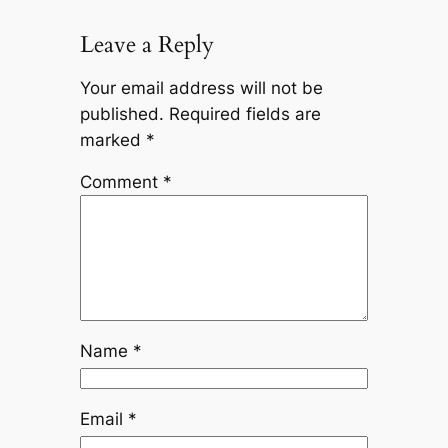
Leave a Reply
Your email address will not be
published.
Required fields are
marked
*
Comment
*
Name
*
Email
*