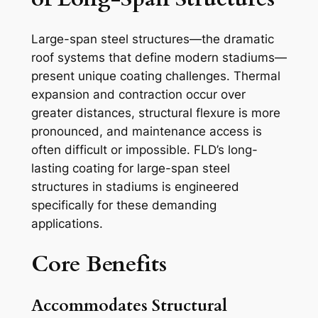
Large-span steel structures—the dramatic
roof systems that define modern stadiums—
present unique coating challenges. Thermal
expansion and contraction occur over
greater distances, structural flexure is more
pronounced, and maintenance access is
often difficult or impossible. FLD’s long-
lasting coating for large-span steel
structures in stadiums is engineered
specifically for these demanding
applications.
Core Benefits
Accommodates Structural