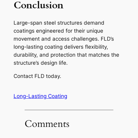
Conclusion
Large-span steel structures demand
coatings engineered for their unique
movement and access challenges. FLD’s
long-lasting coating delivers flexibility,
durability, and protection that matches the
structure’s design life.
Contact FLD today.
Long-Lasting Coating
Comments