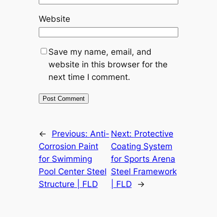
Website
Save my name, email, and
website in this browser for the
next time I comment.
←
Previous:
Anti-
Next:
Protective
Corrosion Paint
Coating System
for Swimming
for Sports Arena
Pool Center Steel
Steel Framework
Structure | FLD
| FLD
→