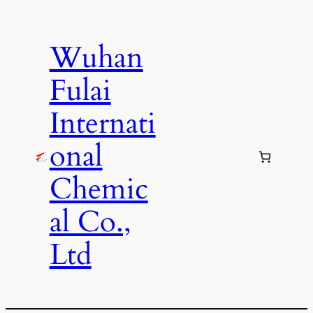
Skip
to
Wuhan
content
Fulai
Internati
onal
Chemic
al Co.,
Ltd