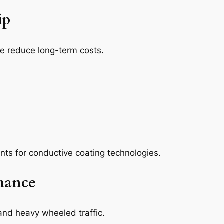
ip
e reduce long-term costs.
ents for conductive coating technologies.
mance
and heavy wheeled traffic.