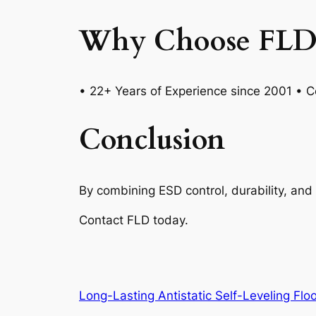
Why Choose FLD
• 22+ Years of Experience since 2001 • Ce
Conclusion
By combining ESD control, durability, and 
Contact FLD today.
Long-Lasting Antistatic Self-Leveling Flo