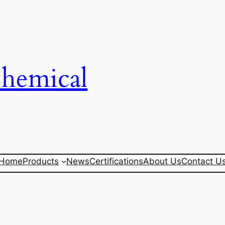
Chemical
Home
Products
News
Certifications
About Us
Contact U