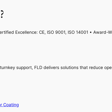
?
rtified Excellence: CE, ISO 9001, ISO 14001 • Award-Wi
turnkey support, FLD delivers solutions that reduce oper
or Coating