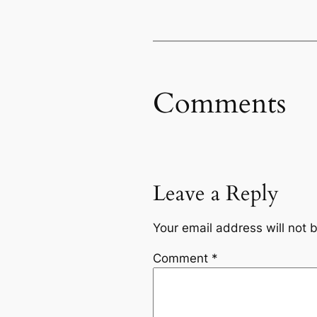
Comments
Leave a Reply
Your email address will not 
Comment
*