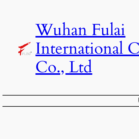
Skip
to
Wuhan Fulai
content
International 
Co., Ltd