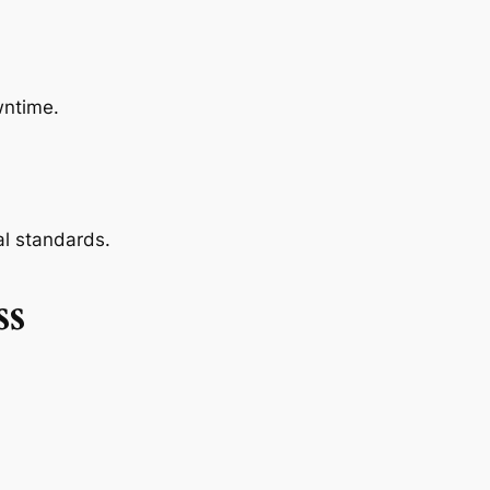
wntime.
l standards.
ss