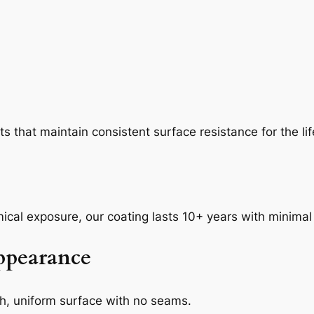
 that maintain consistent surface resistance for the life
mical exposure, our coating lasts 10+ years with minima
Appearance
th, uniform surface with no seams.