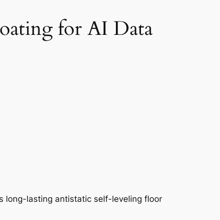
oating for AI Data
 long-lasting antistatic self-leveling floor