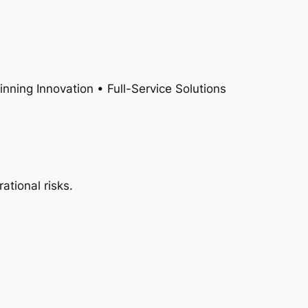
nning Innovation • Full-Service Solutions
ational risks.