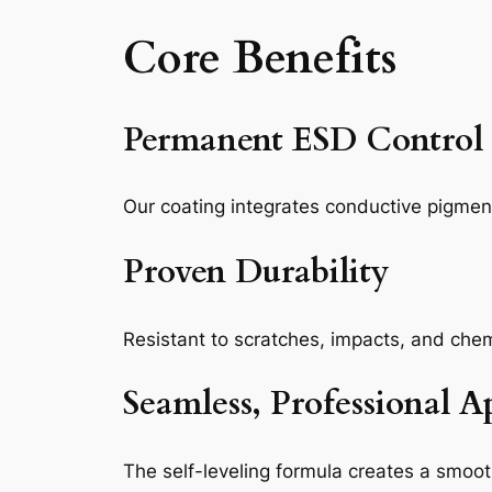
Core Benefits
Permanent ESD Control
Our coating integrates conductive pigments
Proven Durability
Resistant to scratches, impacts, and che
Seamless, Professional 
The self-leveling formula creates a smoo