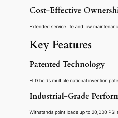
Cost-Effective Ownersh
Extended service life and low maintenanc
Key Features
Patented Technology
FLD holds multiple national invention pat
Industrial-Grade Perfor
Withstands point loads up to 20,000 PSI 