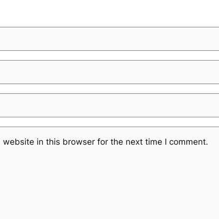
website in this browser for the next time I comment.