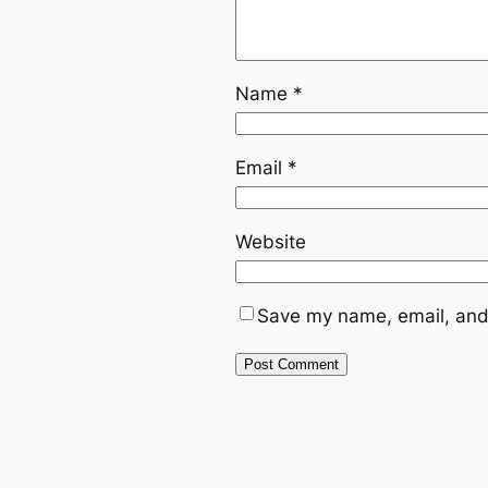
Name
*
Email
*
Website
Save my name, email, and 