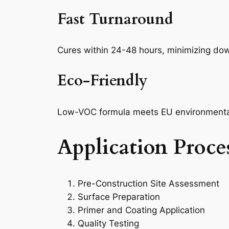
Fast Turnaround
Cures within 24-48 hours, minimizing do
Eco-Friendly
Low-VOC formula meets EU environmenta
Application Proce
Pre-Construction Site Assessment
Surface Preparation
Primer and Coating Application
Quality Testing