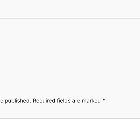
be published.
Required fields are marked
*