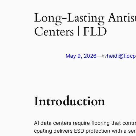
Long-Lasting Antist
Centers | FLD
May 9, 2026
—
heidi@fldcp
by
Introduction
AI data centers require flooring that contro
coating delivers ESD protection with a serv