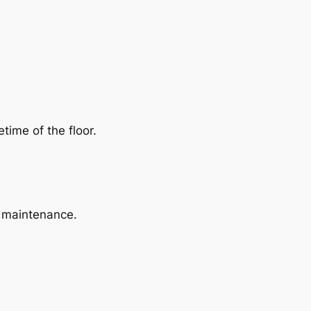
time of the floor.
l maintenance.