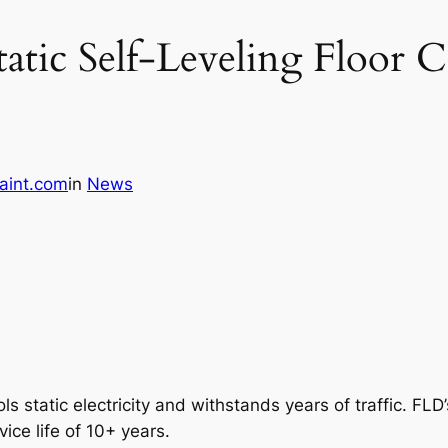
atic Self-Leveling Floor C
aint.com
in
News
ls static electricity and withstands years of traffic. FLD’s
ice life of 10+ years.