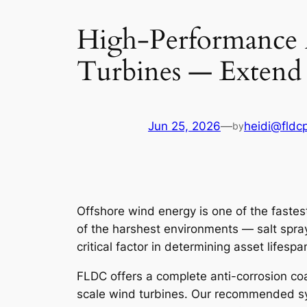
High-Performance 
Turbines — Extend 
Jun 25, 2026
—
heidi@fldc
by
Offshore wind energy is one of the faste
of the harshest environments — salt spra
critical factor in determining asset lifes
FLDC offers a complete anti-corrosion co
scale wind turbines. Our recommended 