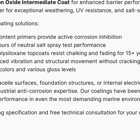
n Oxide Intermediate Coat
for enhanced barrier perf
yer for exceptional weathering, UV resistance, and salt
ting solutions:
ontent primers provide active corrosion inhibition
urs of neutral salt spray test performance
lysiloxane topcoats resist chalking and fading for 15+ y
ced vibration and structural movement without crackin
 colors and various gloss levels
celle surfaces, foundation structures, or internal elect
strial anti-corrosion expertise. Our coatings have been
 performance in even the most demanding marine enviro
 specification and free technical consultation for your 