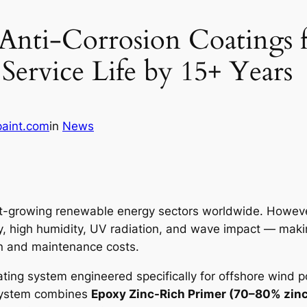
Anti-Corrosion Coatings 
Service Life by 15+ Years
paint.com
in
News
st-growing renewable energy sectors worldwide. However
y, high humidity, UV radiation, and wave impact — makin
pan and maintenance costs.
ating system engineered specifically for offshore wind
system combines
Epoxy Zinc-Rich Primer (70–80% zinc