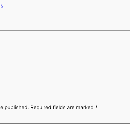
gs
be published.
Required fields are marked
*