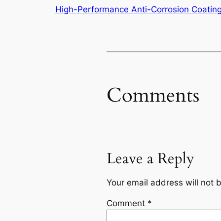
High-Performance Anti-Corrosion Coatin
Comments
Leave a Reply
Your email address will not 
Comment
*