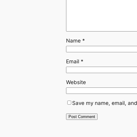
Name
*
Email
*
Website
Save my name, email, and 