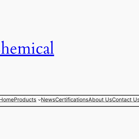
Chemical
Home
Products
News
Certifications
About Us
Contact U