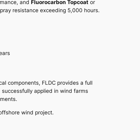
ormance, and
Fluorocarbon Topcoat
or
-spray resistance exceeding 5,000 hours.
ears
g
rical components, FLDC provides a full
 successfully applied in wind farms
nments.
offshore wind project.