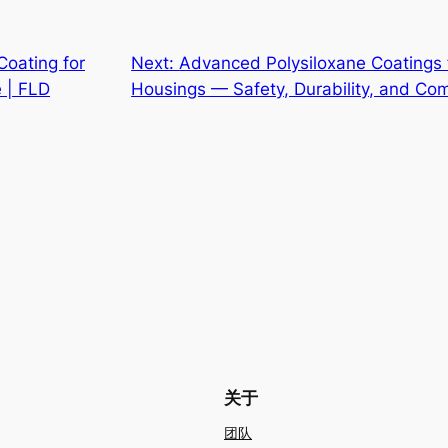
Coating for
Next:
Advanced Polysiloxane Coatings 
e | FLD
Housings — Safety, Durability, and Co
关于
团队