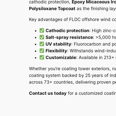
cathodic protection,
Epoxy Micaceous Iro
Polysiloxane Topcoat
as the finishing la
Key advantages of FLDC offshore wind coa
Cathodic protection
: High zinc-c
Salt-spray resistance
: >5,000 ho
UV stability
: Fluorocarbon and po
Flexibility
: Withstands wind-indu
Customizable
: Available in 213+
Whether you’re coating tower exteriors, na
coating system backed by 25 years of indu
across 73+ countries, delivering proven
Contact us today
for a customized coating