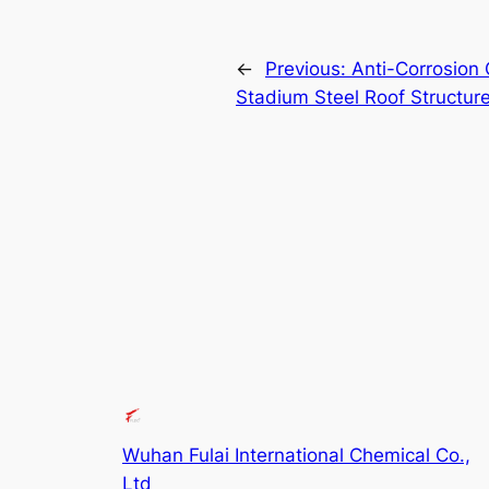
←
Previous:
Anti-Corrosion 
Stadium Steel Roof Structur
Wuhan Fulai International Chemical Co.,
Ltd