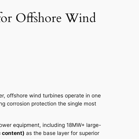
for Offshore Wind
, offshore wind turbines operate in one
g corrosion protection the single most
 power equipment, including 18MW+ large-
 content)
as the base layer for superior