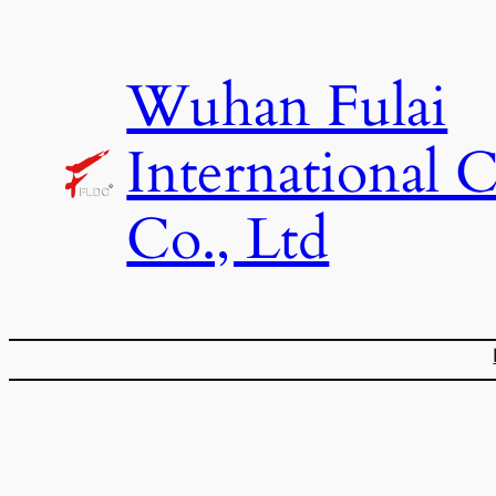
Skip
to
Wuhan Fulai
content
International 
Co., Ltd