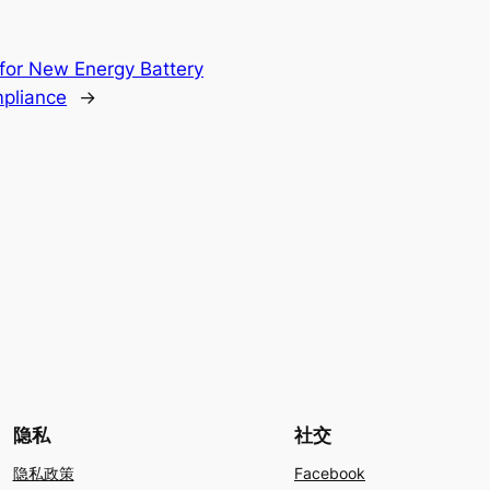
for New Energy Battery
mpliance
→
隐私
社交
隐私政策
Facebook