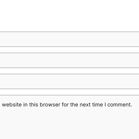
website in this browser for the next time I comment.