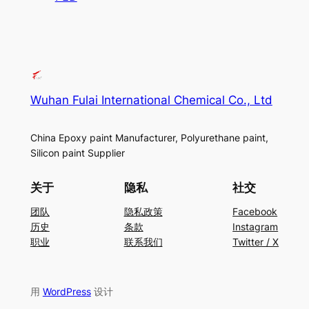
Wuhan Fulai International Chemical Co., Ltd
China Epoxy paint Manufacturer, Polyurethane paint,
Silicon paint Supplier
关于
隐私
社交
团队
隐私政策
Facebook
历史
条款
Instagram
职业
联系我们
Twitter / X
用
WordPress
设计