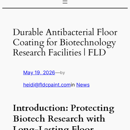
Durable Antibacterial Floor
Coating for Biotechnology
Research Facilities | FLD
May 19, 2026
—
by
heidi@fldcpaint.com
in
News
Introduction: Protecting
Biotech Research with
Long-Lasting Floor