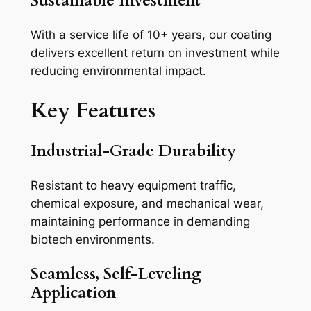
Sustainable Investment
With a service life of 10+ years, our coating
delivers excellent return on investment while
reducing environmental impact.
Key Features
Industrial-Grade Durability
Resistant to heavy equipment traffic,
chemical exposure, and mechanical wear,
maintaining performance in demanding
biotech environments.
Seamless, Self-Leveling
Application