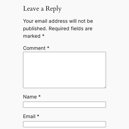
Leave a Reply
Your email address will not be
published.
Required fields are
marked
*
Comment
*
Name
*
Email
*