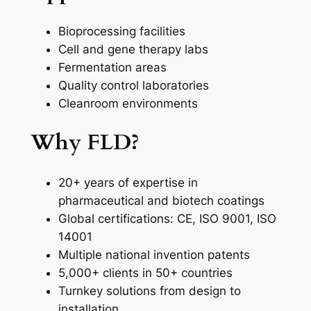
Bioprocessing facilities
Cell and gene therapy labs
Fermentation areas
Quality control laboratories
Cleanroom environments
Why FLD?
20+ years of expertise in
pharmaceutical and biotech coatings
Global certifications: CE, ISO 9001, ISO
14001
Multiple national invention patents
5,000+ clients in 50+ countries
Turnkey solutions from design to
installation