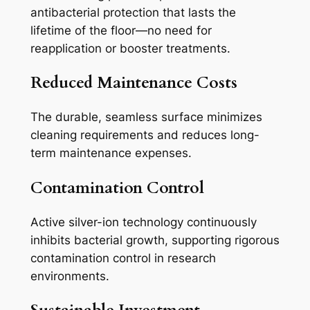
antibacterial protection that lasts the
lifetime of the floor—no need for
reapplication or booster treatments.
Reduced Maintenance Costs
The durable, seamless surface minimizes
cleaning requirements and reduces long-
term maintenance expenses.
Contamination Control
Active silver-ion technology continuously
inhibits bacterial growth, supporting rigorous
contamination control in research
environments.