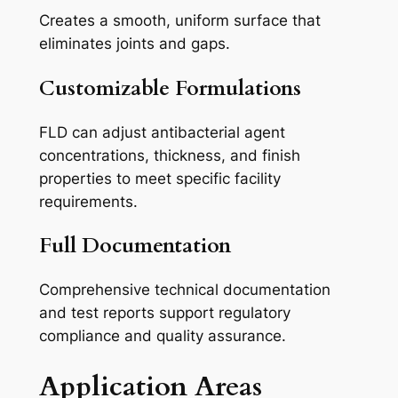
Creates a smooth, uniform surface that
eliminates joints and gaps.
Customizable Formulations
FLD can adjust antibacterial agent
concentrations, thickness, and finish
properties to meet specific facility
requirements.
Full Documentation
Comprehensive technical documentation
and test reports support regulatory
compliance and quality assurance.
Application Areas