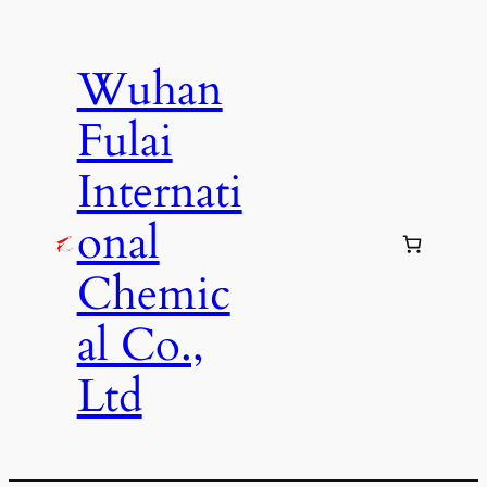
Skip
to
Wuhan
content
Fulai
Internati
onal
Chemic
al Co.,
Ltd