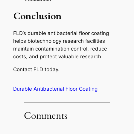
Conclusion
FLD’s durable antibacterial floor coating
helps biotechnology research facilities
maintain contamination control, reduce
costs, and protect valuable research.
Contact FLD today.
Durable Antibacterial Floor Coating
Comments