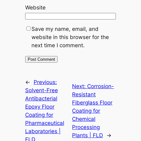
Website
Save my name, email, and
website in this browser for the
next time I comment.
←
Previous:
Next:
Corrosion-
Solvent-Free
Resistant
Antibacterial
Fiberglass Floor
Epoxy Floor
Coating for
Coating for
Chemical
Pharmaceutical
Processing
Laboratories |
Plants | FLD
→
FLD