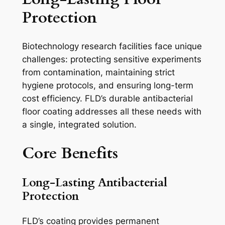
Protection
Biotechnology research facilities face unique
challenges: protecting sensitive experiments
from contamination, maintaining strict
hygiene protocols, and ensuring long-term
cost efficiency. FLD’s durable antibacterial
floor coating addresses all these needs with
a single, integrated solution.
Core Benefits
Long-Lasting Antibacterial
Protection
FLD’s coating provides permanent