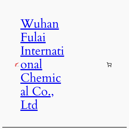
Skip
to
Wuhan
content
Fulai
Internati
onal
Chemic
al Co.,
Ltd