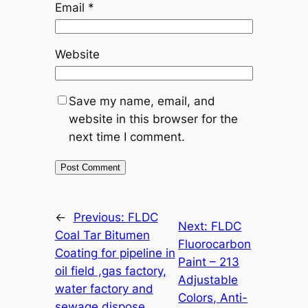
Email
*
Website
Save my name, email, and
website in this browser for the
next time I comment.
←
Previous:
FLDC
Next:
FLDC
Coal Tar Bitumen
Fluorocarbon
Coating for pipeline in
Paint – 213
oil field ,gas factory,
Adjustable
water factory and
Colors, Anti-
sewage dispose