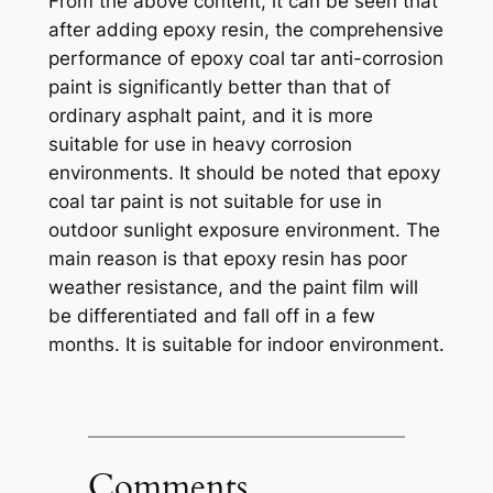
From the above content, it can be seen that
after adding epoxy resin, the comprehensive
performance of epoxy coal tar anti-corrosion
paint is significantly better than that of
ordinary asphalt paint, and it is more
suitable for use in heavy corrosion
environments. It should be noted that epoxy
coal tar paint is not suitable for use in
outdoor sunlight exposure environment. The
main reason is that epoxy resin has poor
weather resistance, and the paint film will
be differentiated and fall off in a few
months. It is suitable for indoor environment.
Comments