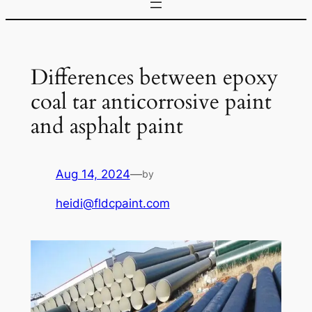
Differences between epoxy
coal tar anticorrosive paint
and asphalt paint
Aug 14, 2024
—
by
heidi@fldcpaint.com