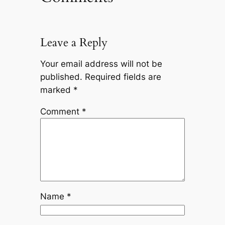
Leave a Reply
Your email address will not be
published.
Required fields are
marked
*
Comment
*
Name
*