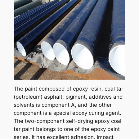
The paint composed of epoxy resin, coal tar
(petroleum) asphalt, pigment, additives and
solvents is component A, and the other
component is a special epoxy curing agent.
The two-component self-drying epoxy coal
tar paint belongs to one of the epoxy paint
series. It has excellent adhesion, impact