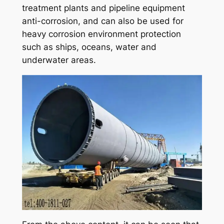
treatment plants and pipeline equipment
anti-corrosion, and can also be used for
heavy corrosion environment protection
such as ships, oceans, water and
underwater areas.