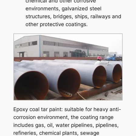
chemical and other corrosive
environments, galvanized steel
structures, bridges, ships, railways and
other protective coatings.
Epoxy coal tar paint: suitable for heavy anti-
corrosion environment, the coating range
includes gas, oil, water pipelines, pipelines,
refineries, chemical plants, sewage