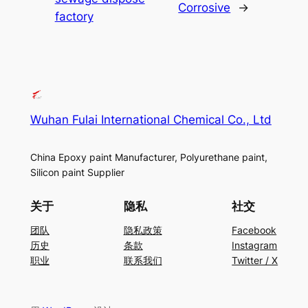
Corrosive
→
factory
Wuhan Fulai International Chemical Co., Ltd
China Epoxy paint Manufacturer, Polyurethane paint,
Silicon paint Supplier
关于
隐私
社交
团队
隐私政策
Facebook
历史
条款
Instagram
职业
联系我们
Twitter / X