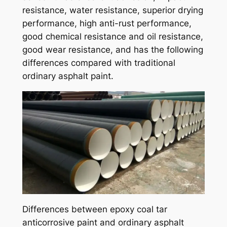
resistance, water resistance, superior drying
performance, high anti-rust performance,
good chemical resistance and oil resistance,
good wear resistance, and has the following
differences compared with traditional
ordinary asphalt paint.
Differences between epoxy coal tar
anticorrosive paint and ordinary asphalt