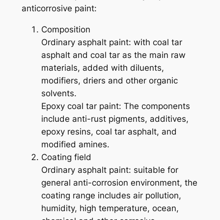
anticorrosive paint:
Composition
Ordinary asphalt paint: with coal tar
asphalt and coal tar as the main raw
materials, added with diluents,
modifiers, driers and other organic
solvents.
Epoxy coal tar paint: The components
include anti-rust pigments, additives,
epoxy resins, coal tar asphalt, and
modified amines.
Coating field
Ordinary asphalt paint: suitable for
general anti-corrosion environment, the
coating range includes air pollution,
humidity, high temperature, ocean,