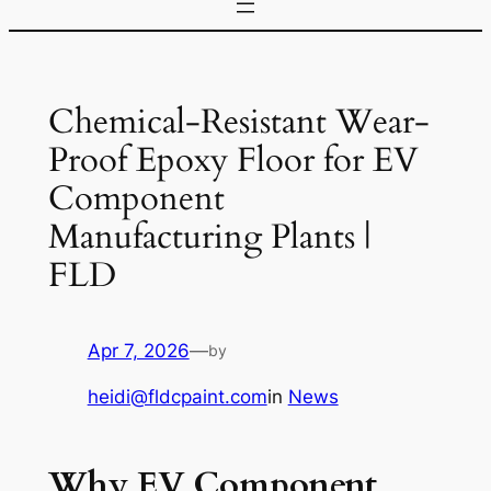
Chemical-Resistant Wear-
Proof Epoxy Floor for EV
Component
Manufacturing Plants |
FLD
Apr 7, 2026
—
by
heidi@fldcpaint.com
in
News
Why EV Component