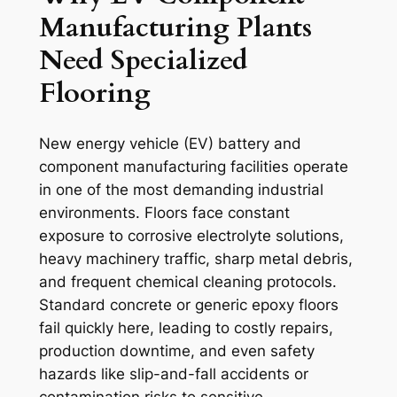
Manufacturing Plants
Need Specialized
Flooring
New energy vehicle (EV) battery and
component manufacturing facilities operate
in one of the most demanding industrial
environments. Floors face constant
exposure to corrosive electrolyte solutions,
heavy machinery traffic, sharp metal debris,
and frequent chemical cleaning protocols.
Standard concrete or generic epoxy floors
fail quickly here, leading to costly repairs,
production downtime, and even safety
hazards like slip-and-fall accidents or