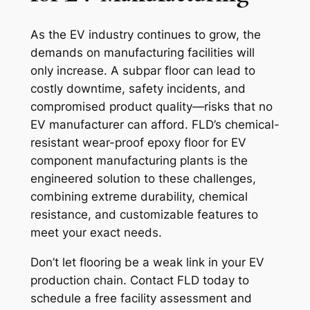
As the EV industry continues to grow, the
demands on manufacturing facilities will
only increase. A subpar floor can lead to
costly downtime, safety incidents, and
compromised product quality—risks that no
EV manufacturer can afford. FLD’s chemical-
resistant wear-proof epoxy floor for EV
component manufacturing plants is the
engineered solution to these challenges,
combining extreme durability, chemical
resistance, and customizable features to
meet your exact needs.
Don’t let flooring be a weak link in your EV
production chain. Contact FLD today to
schedule a free facility assessment and