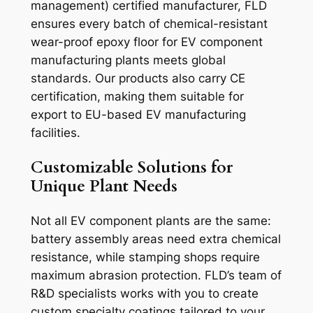
management) certified manufacturer, FLD
ensures every batch of chemical-resistant
wear-proof epoxy floor for EV component
manufacturing plants meets global
standards. Our products also carry CE
certification, making them suitable for
export to EU-based EV manufacturing
facilities.
Customizable Solutions for
Unique Plant Needs
Not all EV component plants are the same:
battery assembly areas need extra chemical
resistance, while stamping shops require
maximum abrasion protection. FLD’s team of
R&D specialists works with you to create
custom specialty coatings tailored to your