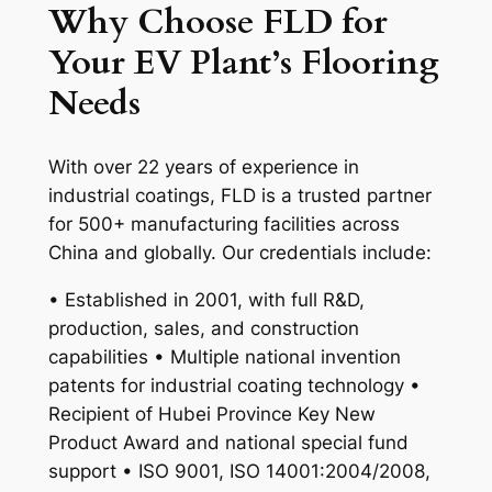
Why Choose FLD for
Your EV Plant’s Flooring
Needs
With over 22 years of experience in
industrial coatings, FLD is a trusted partner
for 500+ manufacturing facilities across
China and globally. Our credentials include:
• Established in 2001, with full R&D,
production, sales, and construction
capabilities • Multiple national invention
patents for industrial coating technology •
Recipient of Hubei Province Key New
Product Award and national special fund
support • ISO 9001, ISO 14001:2004/2008,