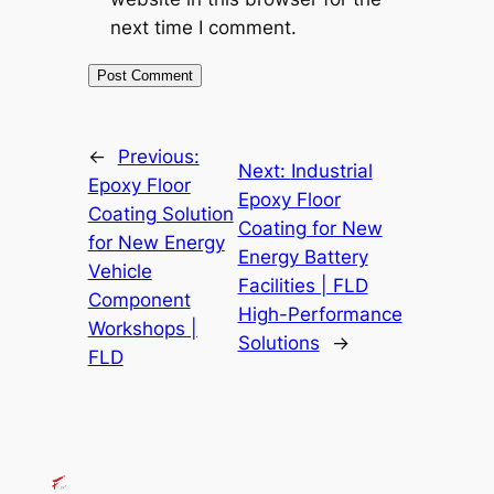
next time I comment.
←
Previous:
Next:
Industrial
Epoxy Floor
Epoxy Floor
Coating Solution
Coating for New
for New Energy
Energy Battery
Vehicle
Facilities | FLD
Component
High-Performance
Workshops |
Solutions
→
FLD