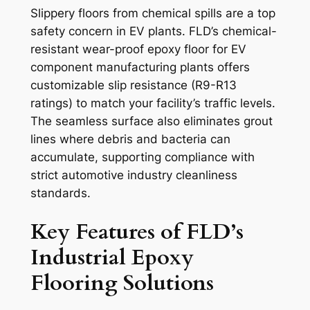
Slippery floors from chemical spills are a top
safety concern in EV plants. FLD’s chemical-
resistant wear-proof epoxy floor for EV
component manufacturing plants offers
customizable slip resistance (R9-R13
ratings) to match your facility’s traffic levels.
The seamless surface also eliminates grout
lines where debris and bacteria can
accumulate, supporting compliance with
strict automotive industry cleanliness
standards.
Key Features of FLD’s
Industrial Epoxy
Flooring Solutions