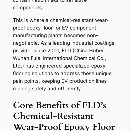
contamination risks to sensitive
components.
This is where a chemical-resistant wear-
proof epoxy floor for EV component
manufacturing plants becomes non-
negotiable. As a leading industrial coatings
provider since 2001, FLD (China Hubei
Wuhan Fulei International Chemical Co.,
Ltd.) has engineered specialized epoxy
flooring solutions to address these unique
pain points, keeping EV production lines
running safely and efficiently.
Core Benefits of FLD’s
Chemical-Resistant
Wear-Proof Epoxy Floor