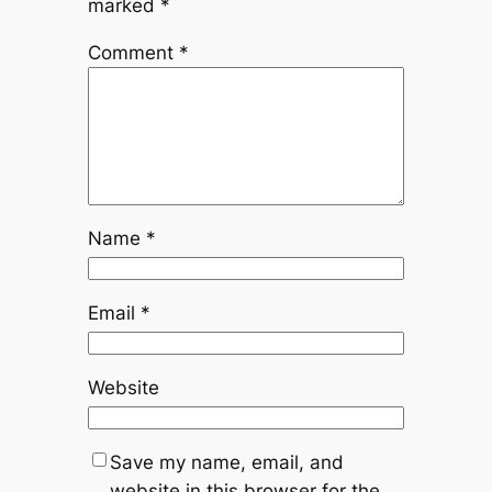
marked
*
Comment
*
Name
*
Email
*
Website
Save my name, email, and
website in this browser for the