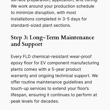
We work around your production schedule
to minimize disruption, with most
installations completed in 3-5 days for
standard-sized plant sections.
Step 3: Long-Term Maintenance
and Support
Every FLD chemical-resistant wear-proof
epoxy floor for EV component manufacturing
plants comes with a 5-year product
warranty and ongoing technical support. We
offer routine maintenance guidelines and
touch-up services to extend your floor’s
lifespan, ensuring it continues to perform at
peak levels for decades.