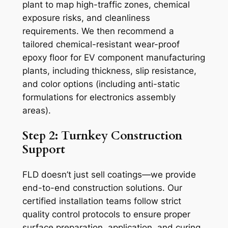
plant to map high-traffic zones, chemical
exposure risks, and cleanliness
requirements. We then recommend a
tailored chemical-resistant wear-proof
epoxy floor for EV component manufacturing
plants, including thickness, slip resistance,
and color options (including anti-static
formulations for electronics assembly
areas).
Step 2: Turnkey Construction
Support
FLD doesn’t just sell coatings—we provide
end-to-end construction solutions. Our
certified installation teams follow strict
quality control protocols to ensure proper
surface preparation, application, and curing.