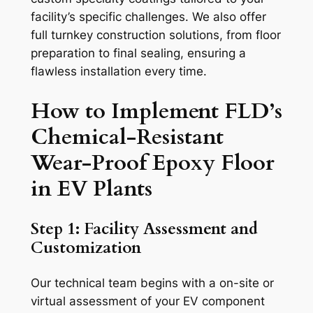
facility’s specific challenges. We also offer
full turnkey construction solutions, from floor
preparation to final sealing, ensuring a
flawless installation every time.
How to Implement FLD’s
Chemical-Resistant
Wear-Proof Epoxy Floor
in EV Plants
Step 1: Facility Assessment and
Customization
Our technical team begins with a on-site or
virtual assessment of your EV component