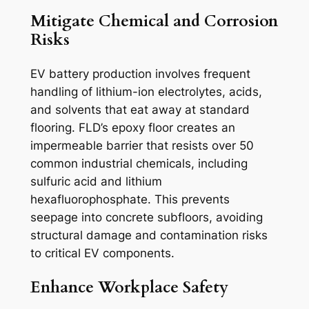
Mitigate Chemical and Corrosion
Risks
EV battery production involves frequent
handling of lithium-ion electrolytes, acids,
and solvents that eat away at standard
flooring. FLD’s epoxy floor creates an
impermeable barrier that resists over 50
common industrial chemicals, including
sulfuric acid and lithium
hexafluorophosphate. This prevents
seepage into concrete subfloors, avoiding
structural damage and contamination risks
to critical EV components.
Enhance Workplace Safety