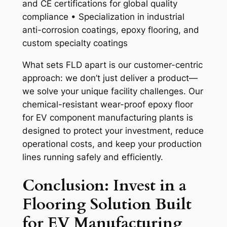
and CE certifications for global quality
compliance • Specialization in industrial
anti-corrosion coatings, epoxy flooring, and
custom specialty coatings
What sets FLD apart is our customer-centric
approach: we don’t just deliver a product—
we solve your unique facility challenges. Our
chemical-resistant wear-proof epoxy floor
for EV component manufacturing plants is
designed to protect your investment, reduce
operational costs, and keep your production
lines running safely and efficiently.
Conclusion: Invest in a
Flooring Solution Built
for EV Manufacturing