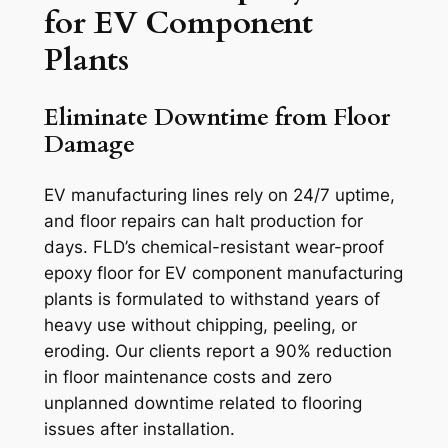
for EV Component
Plants
Eliminate Downtime from Floor
Damage
EV manufacturing lines rely on 24/7 uptime,
and floor repairs can halt production for
days. FLD’s chemical-resistant wear-proof
epoxy floor for EV component manufacturing
plants is formulated to withstand years of
heavy use without chipping, peeling, or
eroding. Our clients report a 90% reduction
in floor maintenance costs and zero
unplanned downtime related to flooring
issues after installation.