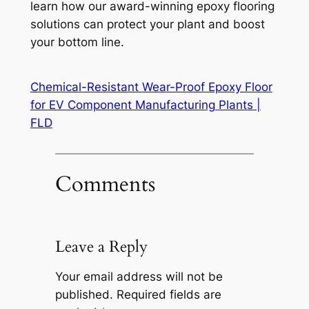
learn how our award-winning epoxy flooring
solutions can protect your plant and boost
your bottom line.
Chemical-Resistant Wear-Proof Epoxy Floor
for EV Component Manufacturing Plants |
FLD
Comments
Leave a Reply
Your email address will not be
published.
Required fields are