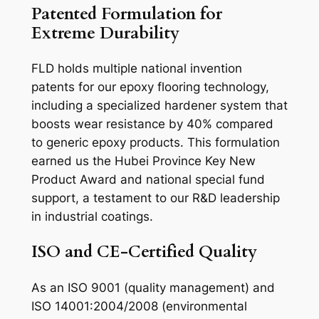
Patented Formulation for
Extreme Durability
FLD holds multiple national invention
patents for our epoxy flooring technology,
including a specialized hardener system that
boosts wear resistance by 40% compared
to generic epoxy products. This formulation
earned us the Hubei Province Key New
Product Award and national special fund
support, a testament to our R&D leadership
in industrial coatings.
ISO and CE-Certified Quality
As an ISO 9001 (quality management) and
ISO 14001:2004/2008 (environmental