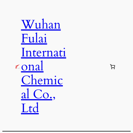
Skip
to
Wuhan
content
Fulai
Internati
onal
Chemic
al Co.,
Ltd