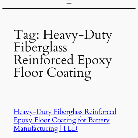
Tag:
Heavy-Duty
Fiberglass
Reinforced Epoxy
Floor Coating
Heavy-Duty Fiberglass Reinforced
Epoxy Floor Coating for Battery
Manufacturing | FLD