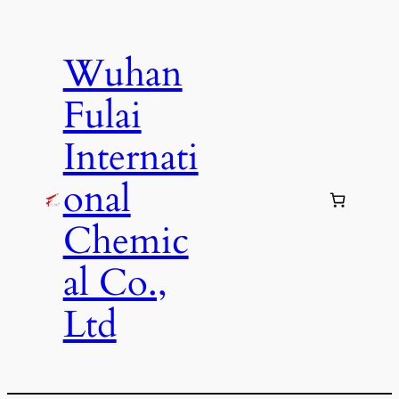
Skip
to
Wuhan
content
Fulai
Internati
onal
Chemic
al Co.,
Ltd