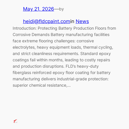
May 21, 2026
—
by
heidi@fldcpaint.com
in
News
Introduction: Protecting Battery Production Floors from
Corrosive Demands Battery manufacturing facilities
face extreme flooring challenges: corrosive
electrolytes, heavy equipment loads, thermal cycling,
and strict cleanliness requirements. Standard epoxy
coatings fail within months, leading to costly repairs
and production disruptions. FLD’s heavy-duty
fiberglass reinforced epoxy floor coating for battery
manufacturing delivers industrial-grade protection:
superior chemical resistance,…